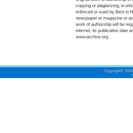
copying or plagiarizing, in who
enforced or sued by Best in N
newspaper or magazine or any 
work of authorship will be re
internet, its publication date 
www.archive.org
.
Copyright©
2026