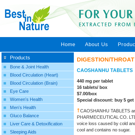
Home
About Us
Produc
Products
DIGESTION/THROAT
Bone & Joint Health
CAOSHANHU TABLETS
Blood Circulation (Heart)
440 mg per tablet
Blood Circulation (Brain)
16 tablets/ box
Eye Care
$7.00/box
Women's Health
Special discount: buy 5 get 
Men's Health
CAOSHANHU TABLETS are 
Gluco Balance
PHARMECEUTICAL CO. LTD. to 
voice loss caused by cold and
Liver Care & Detoxification
cool and contains no sugar.
Sleeping Aids