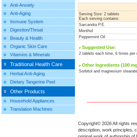
Anti-Anxiety
Anti-Aging
Serving Size: 2 tablets
Each serving contains:
Immune System
Sarcandra P.E.
Digestion/Throat
Menthol
Peppermint Oil
Beauty & Health
Organic Skin Care
Suggested Use:
2 tablets each time, 6 times per
Vitamins & Minerals
Traditional Health Care
Other Ingredients (100 mg
Sorbitol and magnesium stearate
Herbal Anti-Aging
Dietary Tangerine Peel
Other Products
Household Appliances
Translation Machines
Copyright©
2026 All rights re
description, work principles,
original work of authorship o