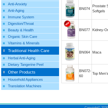
Anti-Anxiety
Prostate 
BN074
Anti-Aging
Softgels
Immune System
Digestion/Throat
BN077
Kidney-O
Beauty & Health
Organic Skin Care
Vitamins & Minerals
Traditional Health Care
BN064
Maca
Herbal Anti-Aging
Dietary Tangerine Peel
BN072-
Other Products
Top Men'
60
Household Appliances
Translation Machines
Copyright©
2026