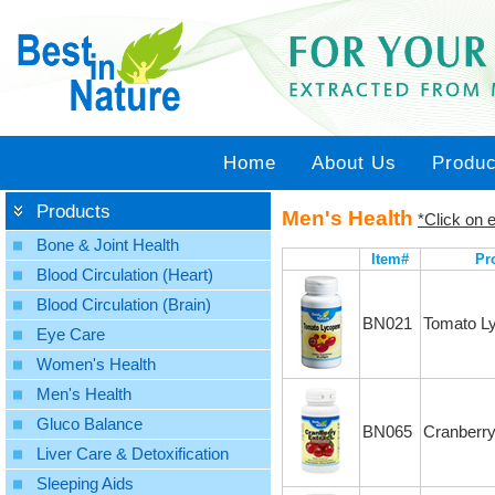
Home
About Us
Produc
Products
Men's Health
*Click on e
Bone & Joint Health
Item#
Pr
Blood Circulation (Heart)
Blood Circulation (Brain)
BN021
Tomato L
Eye Care
Women's Health
Men's Health
Gluco Balance
BN065
Cranberry
Liver Care & Detoxification
Sleeping Aids