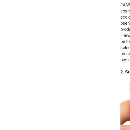
JANS
cosme
ecolo
been
produ
Hawai
be fo
selec
prote
busin
2. S