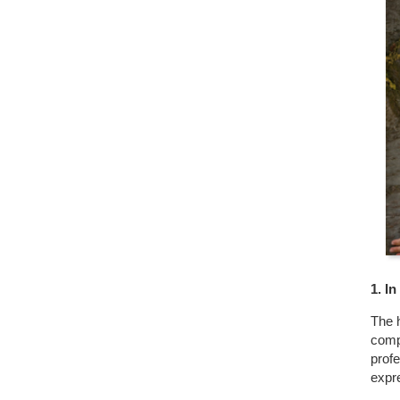
1. I
The h
comp
profe
expr