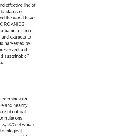
 effective line of
standards of
und the world have
SEN ORGANICS
amia nut oil from
 and extracts to
lds harvested by
y preserved and
d sustainable?
e.
combines an
le and healthy
ure of natural
formulations
ents, 95% of which
d ecological