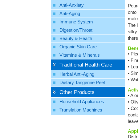
Anti-Anxiety
Pour
onto
Anti-Aging
make
Immune System
The l
Digestion/Throat
silk
ther
Beauty & Health
Organic Skin Care
Bene
• Ple
Vitamins & Minerals
• Fin
Traditional Health Care
• Lea
• Si
Herbal Anti-Aging
• Wat
Dietary Tangerine Peel
Acti
Other Products
• Alo
Household Appliances
• Oli
• Coc
Translation Machines
conte
leave
Appl
Dist