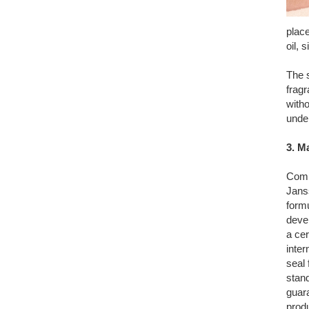
plac
oil, 
The s
fragr
with
unde
3. M
Comp
Jans
form
deve
a cer
inter
seal 
stand
guara
prod