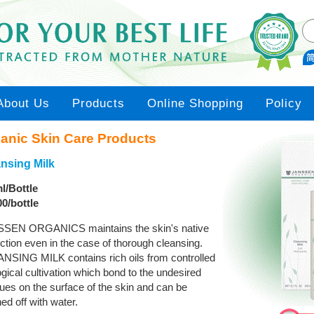
About Us
Products
Online Shopping
Policy
anic Skin Care Products
nsing Milk
l/Bottle
00/bottle
SEN ORGANICS maintains the skin's native
ction even in the case of thorough cleansing.
NSING MILK contains rich oils from controlled
gical cultivation which bond to the undesired
ues on the surface of the skin and can be
d off with water.