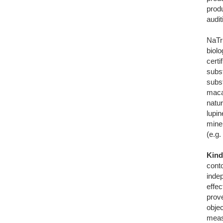
prod
audi
NaTr
biol
certi
subs
subs
maca
natu
lupin
miner
(e.g.
Kind
conto
indep
effe
prove
obje
meas