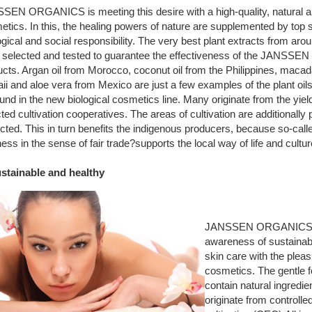
SEN ORGANICS is meeting this desire with a high-quality, natural and
tics. In this, the healing powers of nature are supplemented by top 
gical and social responsibility. The very best plant extracts from aro
 selected and tested to guarantee the effectiveness of the JANS
cts. Argan oil from Morocco, coconut oil from the Philippines, macad
i and aloe vera from Mexico are just a few examples of the plant oils
und in the new biological cosmetics line. Many originate from the yie
ted cultivation cooperatives. The areas of cultivation are additionall
cted. This in turn benefits the indigenous producers, because so-calle
ess in the sense of fair trade?supports the local way of life and cultur
ustainable and healthy
JANSSEN ORGANICS 
awareness of sustainab
skin care with the pleas
cosmetics. The gentle 
contain natural ingredi
originate from controlle