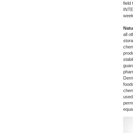
fiel
INTE
week
Natu
all 
stora
chemi
produ
stabi
guar
phar
Derm
foods
chem
used 
perm
equal