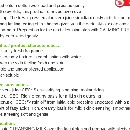
ed onto a cotton wool pad and pressed gently
 the eyelids, this product removes even eye
-up. The fresh, pressed aloe vera juice simultaneously acts to sooth
ong-lasting feeling of freshness gives you the certainty of clean and c
y-smooth. Preparation for the next cleansing step with CALMING F
eby completed gently.
fits / product characteristics:
asantly fresh fragrance
e, creamy texture in combination with water
ves the skin feeling fresh and soft
mple and uncomplicated application
er-soluble
ve substances:
e vera juice CEC: Skin-clarifying, soothing, moisturizing
ve oil CEC: Rich, creamy basis for mild skin cleansing
onut oil CEC: “Virgin oil” from initial cold pressing, untreated, with a p
nt of fatty acids; rich, creamy basis for mild skin cleansing; smoothe
s it feeling soft and gentle
ication:
ribute CLEANSING MILK over the facial skin and remove with plenty o