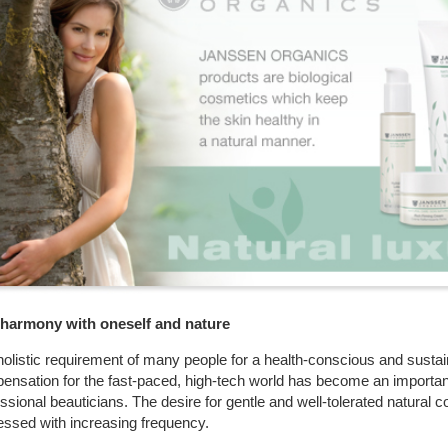
n harmony with oneself and nature
olistic requirement of many people for a health-conscious and sustain
ensation for the fast-paced, high-tech world has become an important
ssional beauticians. The desire for gentle and well-tolerated natural 
essed with increasing frequency.