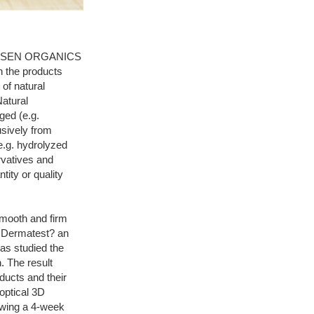
 JANSSEN ORGANICS
n the products
of natural
atural
ged (e.g.
usively from
e.g. hydrolyzed
rvatives and
tity or quality
smooth and firm
e. Dermatest? an
as studied the
 The result
ducts and their
optical 3D
owing a 4-week