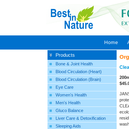
Home
Products
Org
Bone & Joint Health
Clea
Blood Circulation (Heart)
200m
Blood Circulation (Brain)
$45.
Eye Care
JANS
Women's Health
prote
Men's Health
CLEA
Gluco Balance
ecolo
resid
Liver Care & Detoxification
washe
Sleeping Aids