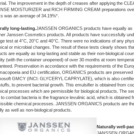
d trial. The improvement in the depth of creases after applying the 
NSE MOISTURIZER and RICH FIRMING CREAM preparations over a
s was an average of 34.19%*.
rally long-lasting.
JANSSEN ORGANICS products have equally as lon
other Janssen Cosmetics products. All products have successfully un
ge test at 4°C, 20°C and 40°C. There were no indications of any phys
cal or microbial changes. The result of these tests clearly shows that
cts are equally as long-lasting and stable as their non-biological cou
lity (with the container unopened) of over 30 months at room temperat
anteed. Preservation in accordance with the requirements of the Eur
macopoeia and EU certification, ORGANICS products are preserved w
osoft GMCY (INCI: GLYCERYL CAPRYLATE), which is also certified 
tuffs, to prevent bacterial growth. This emulsifier is obtained from coc
ical processes which are permissible for biological products. The s
to combat bacteria is the fragrance levulinic acid, which is obtained
issible chemical processes. JANSSEN ORGANICS products are the
ly as well as non-biological products.
Naturally well-pa
JANSSEN ORGANI