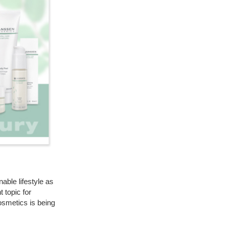
able lifestyle as
 topic for
cosmetics is being