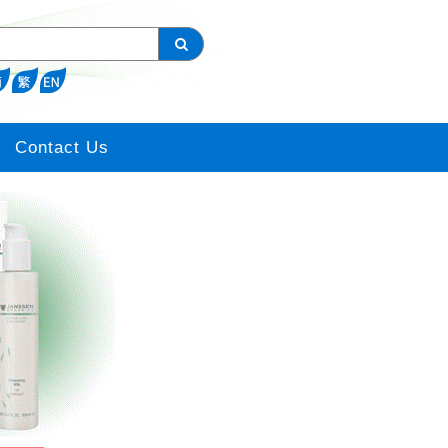
Contact Us