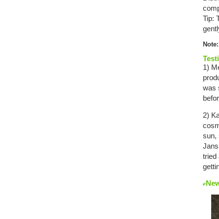
comp
Tip:
gentl
Note:
Test
1) Me
prod
was s
befo
2) Ka
cosm
sun, 
Janss
tried
getti
New