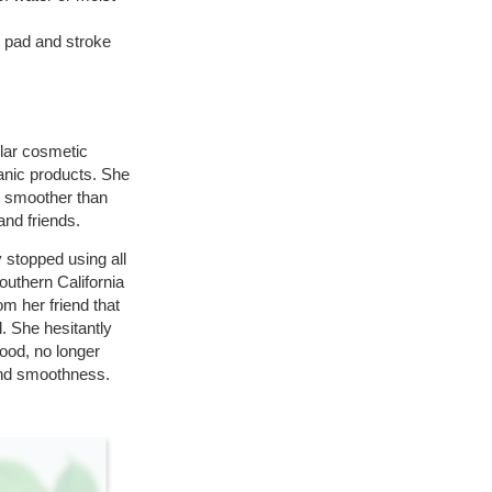
 pad and stroke
ilar cosmetic
anic products. She
lt smoother than
nd friends.
 stopped using all
uthern California
om her friend that
. She hesitantly
good, no longer
 and smoothness.