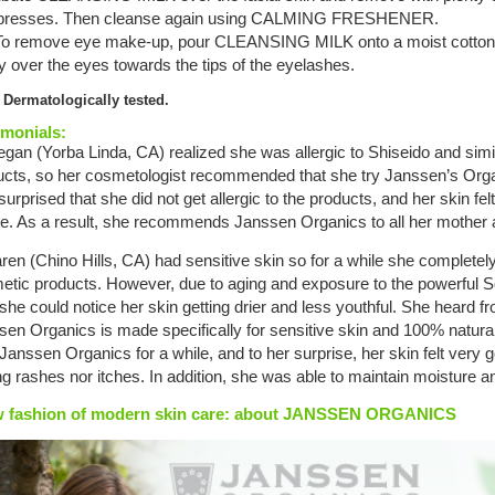
resses. Then cleanse again using CALMING FRESHENER.
 To remove eye make-up, pour CLEANSING MILK onto a moist cotton
y over the eyes towards the tips of the eyelashes.
 Dermatologically tested.
imonials:
gan (Yorba Linda, CA) realized she was allergic to Shiseido and sim
ucts, so her cosmetologist recommended that she try Janssen’s Org
urprised that she did not get allergic to the products, and her skin fe
re. As a result, she recommends Janssen Organics to all her mother a
ren (Chino Hills, CA) had sensitive skin so for a while she completely
etic products. However, due to aging and exposure to the powerful So
she could notice her skin getting drier and less youthful. She heard fr
en Organics is made specifically for sensitive skin and 100% natural
 Janssen Organics for a while, and to her surprise, her skin felt very 
ng rashes nor itches. In addition, she was able to maintain moisture
 fashion of modern skin care: about JANSSEN ORGANICS