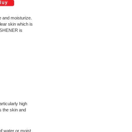
e and moisturize.
lear skin which is
RESHENER is
articularly high
s the skin and
f water or moist