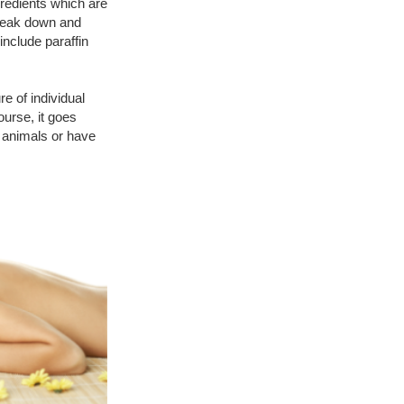
gredients which are
 break down and
nclude paraffin
e of individual
ourse, it goes
 animals or have