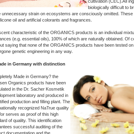
cultivation (CEC).All in
biologically difficult to
e unnecessary strain on ecosystems are consciously omitted. These i
silicone oil and artificial colorants and fragrances.
cent characteristic of the ORGANICS products is an individual mixtur
ances (e.g. essential oils), 100% of which are naturally obtained. Of c
out saying that none of the ORGANICS products have been tested on
rgone genetic engineering in any way.
ade in Germany with distinction
letely Made in Germany? the
sen Organics products have been
ulated in the Dr. Sacher Kosmetik
lopment laboratory and produced in
tified production and filling plant. The
nationally recognized NaTrue quality
for serves as proof of this high
ard of quality. This identification
ntees successful auditing of the
uct documentation and the