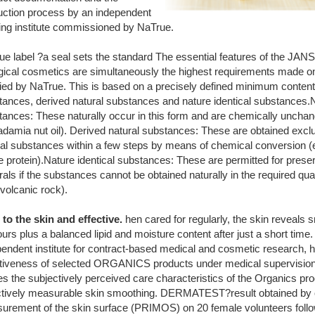
uction process by an independent
ting institute commissioned by NaTrue.
ue label ?a seal sets the standard The essential features of the
ogical cosmetics are simultaneously the highest requirements made o
fied by NaTrue. This is based on a precisely defined minimum content 
tances, derived natural substances and nature identical substances.N
tances: These naturally occur in this form and are chemically unchan
damia nut oil). Derived natural substances: These are obtained excl
ral substances within a few steps by means of chemical conversion (
e protein).Nature identical substances: These are permitted for prese
als if the substances cannot be obtained naturally in the required quan
 volcanic rock).
 to the skin and effective.
hen cared for regularly, the skin reveals 
urs plus a balanced lipid and moisture content after just a short tim
endent institute for contract-based medical and cosmetic research, h
ctiveness of selected ORGANICS products under medical supervision.
s the subjectively perceived care characteristics of the Organics pro
ctively measurable skin smoothing. DERMATEST?result obtained by 
urement of the skin surface (PRIMOS) on 20 female volunteers foll