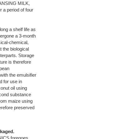
CLEANSING MILK,
 period of four
g a shelf life as
dergone a 3-month
ical-chemical,
 the biological
nterparts. Storage
ure is therefore
opean
ith the emulsifier
for use in
onut oil using
econd substance
 from maize using
refore preserved
ckaged.
CS foregoes