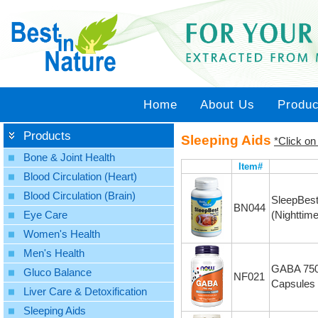
Home
About Us
Produc
Products
Sleeping Aids
*Click on
Bone & Joint Health
Item#
Blood Circulation (Heart)
Blood Circulation (Brain)
SleepBes
BN044
(Nighttim
Eye Care
Women's Health
Men's Health
GABA 750
Gluco Balance
NF021
Capsules
Liver Care & Detoxification
Sleeping Aids