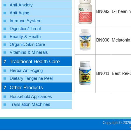
Anti-Anxiety
BN082
L-Theanin
Anti-Aging
Immune System
Digestion/Throat
Beauty & Health
BN008
Melatonin
Organic Skin Care
Vitamins & Minerals
Traditional Health Care
Herbal Anti-Aging
BN041
Best Rei-
Dietary Tangerine Peel
Other Products
Household Appliances
Translation Machines
Copyright©
2026