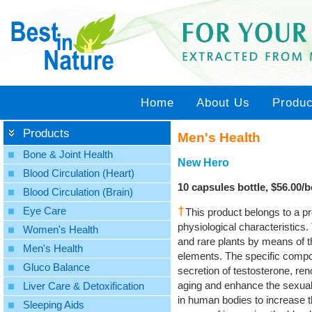
Home
About Us
Produc
Products
Men's Health
Bone & Joint Health
New Hero
Blood Circulation (Heart)
10 capsules bottle, $56.00/bo
Blood Circulation (Brain)
Eye Care
This product belongs to a pr
physiological characteristics
Women's Health
and rare plants by means of the
Men's Health
elements. The specific compos
Gluco Balance
secretion of testosterone, ren
aging and enhance the sexual se
Liver Care & Detoxification
in human bodies to increase t
Sleeping Aids