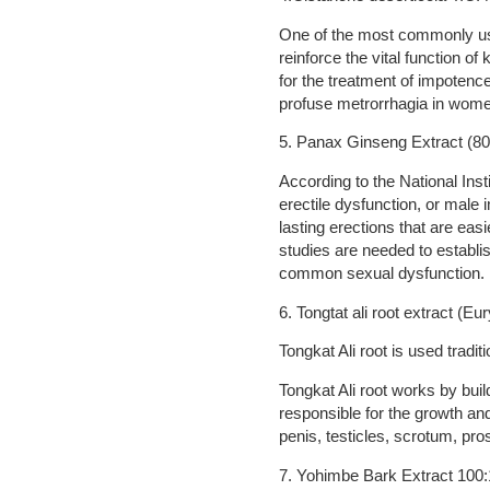
One of the most commonly used
reinforce the vital function of
for the treatment of impotence
profuse metrorrhagia in women
5. Panax Ginseng Extract (8
According to the National Ins
erectile dysfunction, or mal
lasting erections that are eas
studies are needed to establi
common sexual dysfunction.
6. Tongtat ali root extract (Eu
Tongkat Ali root is used tradi
Tongkat Ali root works by buil
responsible for the growth an
penis, testicles, scrotum, pro
7. Yohimbe Bark Extract 100: