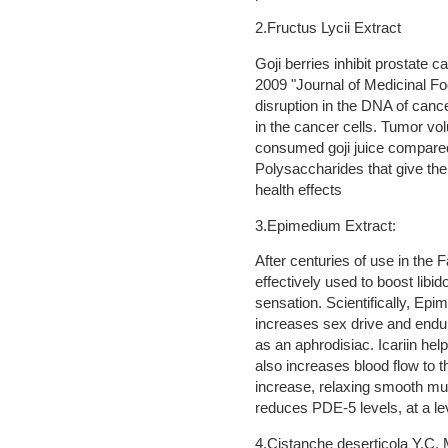
2.Fructus Lycii Extract
Goji berries inhibit prostate 
2009 "Journal of Medicinal Foo
disruption in the DNA of canc
in the cancer cells. Tumor vol
consumed goji juice compared 
Polysaccharides that give the f
health effects
3.Epimedium Extract:
After centuries of use in the
effectively used to boost libi
sensation. Scientifically, Ep
increases sex drive and endura
as an aphrodisiac. Icariin hel
also increases blood flow to th
increase, relaxing smooth musc
reduces PDE-5 levels, at a le
4.Cistanche deserticola Y.C.