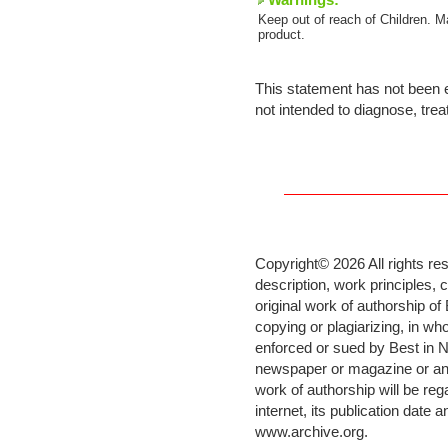
Warnings:
Keep out of reach of Children. M
product.
This statement has not been e
not intended to diagnose, trea
Copyright©
2026 All rights re
description, work principles,
original work of authorship o
copying or plagiarizing, in who
enforced or sued by Best in N
newspaper or magazine or any 
work of authorship will be re
internet, its publication date 
www.archive.org
.