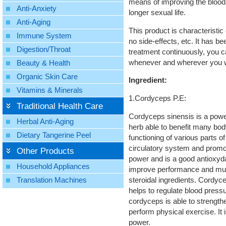
means of improving the blood 
Anti-Anxiety
longer sexual life.
Anti-Aging
This product is characteristic o
Immune System
no side-effects, etc. It has be
Digestion/Throat
treatment continuously, you ca
whenever and wherever you wi
Beauty & Health
Organic Skin Care
Ingredient:
Vitamins & Minerals
1.Cordyceps P.E:
Traditional Health Care
Cordyceps sinensis is a power
Herbal Anti-Aging
herb able to benefit many bo
Dietary Tangerine Peel
functioning of various parts o
circulatory system and promote
Other Products
power and is a good antioxyd
Household Appliances
improve performance and muscl
steroidal ingredients. Cordyce
Translation Machines
helps to regulate blood press
cordyceps is able to strength
perform physical exercise. It 
power.