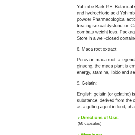
Yohimbe Bark P.E. Botanical 
and hydrochloric acid Yohim
powder Pharmacological action
treating sexual dysfunction Ca
combats weight loss. Package
Store in a well-closed contain
8. Maca root extract:
Peruvian maca root, a legend
ginseng, the maca plant is em
energy, stamina, libido and se
9. Gelatin:
English: gelatin (or gelatine) i
substance, derived from the c
as a gelling agent in food, p
Directions of Use:
(60 capsules)